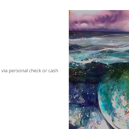
p via personal check or cash