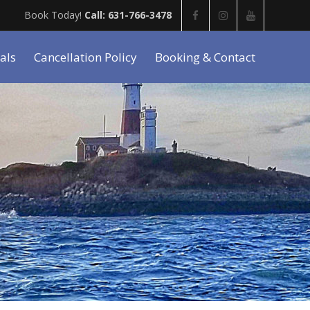
Book Today!
Call: 631-766-3478
als
Cancellation Policy
Booking & Contact