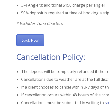
3-4 Anglers: additional $150 charge per angler
50% deposit is required at time of booking a trip
* Excludes Tuna Charters
Book Now!
Cancellation Policy:
The deposit will be completely refunded if the tri
Cancellations due to weather are at the full disc
If a client chooses to cancel within 3-7 days of t
If cancellation occurs within 48 hours of the sched
Cancellations must be submitted in writing to
sa