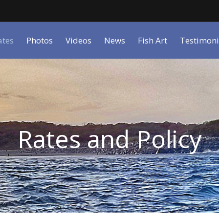
ates
Photos
Videos
News
Fish Art
Testimoni
Rates and Policy