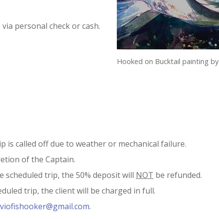
 via personal check or cash.
Hooked on Bucktail painting by
p is called off due to weather or mechanical failure.
retion of the Captain.
he scheduled trip, the 50% deposit will
NOT
be refunded.
uled trip, the client will be charged in full.
viofishooker@gmail.com
.