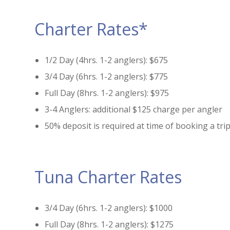
Charter Rates*
1/2 Day (4hrs. 1-2 anglers): $675
3/4 Day (6hrs. 1-2 anglers): $775
Full Day (8hrs. 1-2 anglers): $975
3-4 Anglers: additional $125 charge per angler
50% deposit is required at time of booking a tri
Tuna Charter Rates
3/4 Day (6hrs. 1-2 anglers): $1000
Full Day (8hrs. 1-2 anglers): $1275