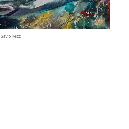
 Savio Mizzi