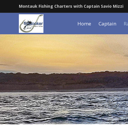
Montauk Fishing Charters with Captain Savio Mizzi
Home
Captain
R