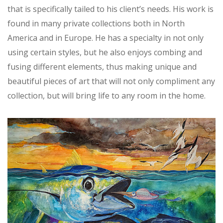
that is specifically tailed to his client’s needs. His work is
found in many private collections both in North
America and in Europe. He has a specialty in not only
using certain styles, but he also enjoys combing and
fusing different elements, thus making unique and
beautiful pieces of art that will not only compliment any
collection, but will bring life to any room in the home.