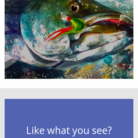
Like what you see?