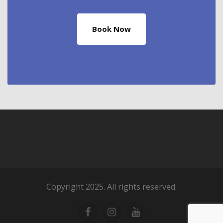
Book Now
Copyright 2025. All rights reserved.