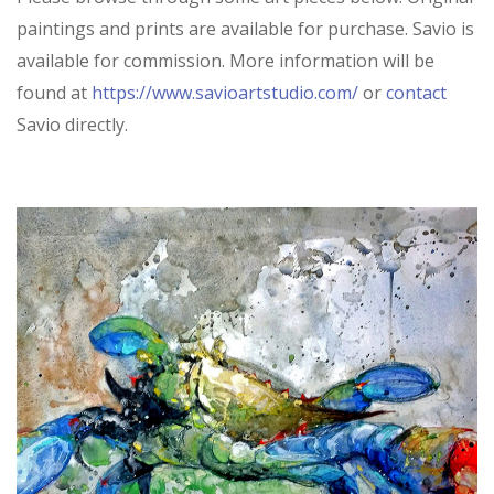
paintings and prints are available for purchase. Savio is
available for commission. More information will be
found at
https://www.savioartstudio.com/
or
contact
Savio directly.