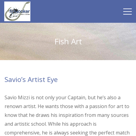
Fish Art
Savio’s Artist Eye
Savio Mizzi is not only your Captain, but he’s also a
renown artist. He wants those with a passion for art to
know that he draws his inspiration from many sources
and artistic school. While his approach is
comprehensive, he is always seeking the perfect match