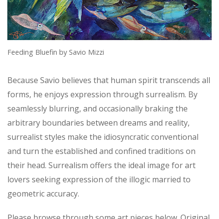
Feeding Bluefin by Savio Mizzi
Because Savio believes that human spirit transcends all
forms, he enjoys expression through surrealism. By
seamlessly blurring, and occasionally braking the
arbitrary boundaries between dreams and reality,
surrealist styles make the idiosyncratic conventional
and turn the established and confined traditions on
their head. Surrealism offers the ideal image for art
lovers seeking expression of the illogic married to
geometric accuracy.
Please browse through some art pieces below. Original